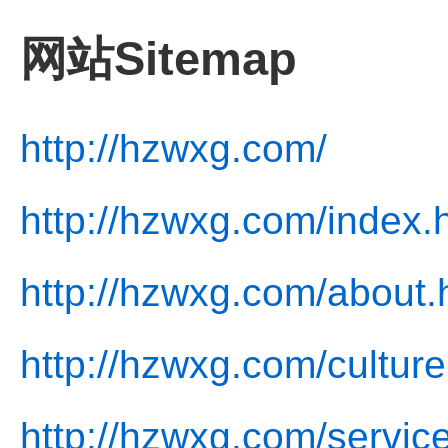
网站Sitemap
http://hzwxg.com/
http://hzwxg.com/index.
http://hzwxg.com/about.
http://hzwxg.com/culture
http://hzwxg.com/servic