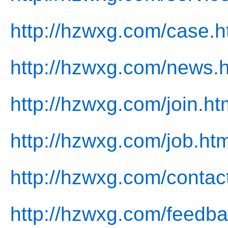
http://hzwxg.com/case.h
http://hzwxg.com/news.
http://hzwxg.com/join.ht
http://hzwxg.com/job.htm
http://hzwxg.com/contac
http://hzwxg.com/feedba